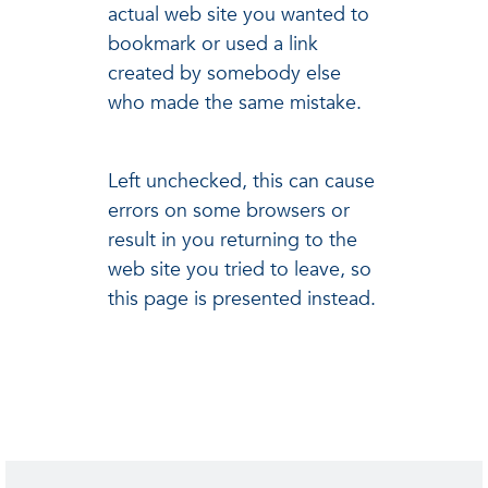
actual web site you wanted to
bookmark or used a link
created by somebody else
who made the same mistake.
Left unchecked, this can cause
errors on some browsers or
result in you returning to the
web site you tried to leave, so
this page is presented instead.