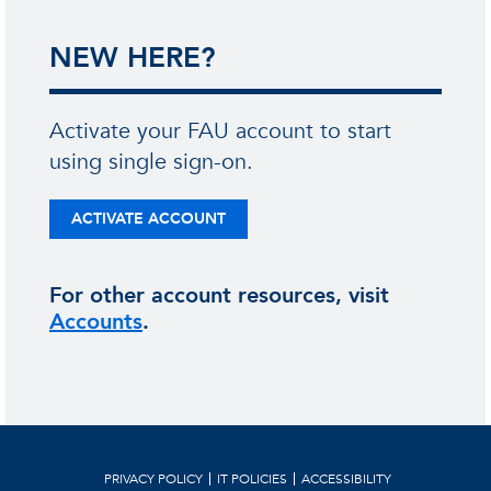
NEW HERE?
Activate your FAU account to start
using single sign-on.
ACTIVATE ACCOUNT
For other account resources, visit
Accounts
.
PRIVACY POLICY
IT POLICIES
ACCESSIBILITY