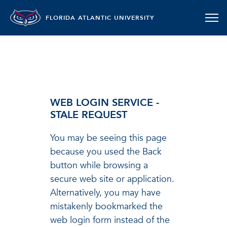
FLORIDA ATLANTIC UNIVERSITY
WEB LOGIN SERVICE -
STALE REQUEST
You may be seeing this page
because you used the Back
button while browsing a
secure web site or application.
Alternatively, you may have
mistakenly bookmarked the
web login form instead of the