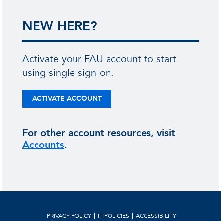
NEW HERE?
Activate your FAU account to start
using single sign-on.
ACTIVATE ACCOUNT
For other account resources, visit
Accounts
.
PRIVACY POLICY
IT POLICIES
ACCESSIBILITY