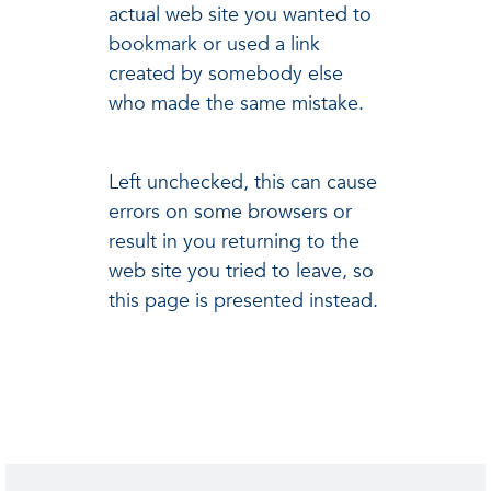
actual web site you wanted to
bookmark or used a link
created by somebody else
who made the same mistake.
Left unchecked, this can cause
errors on some browsers or
result in you returning to the
web site you tried to leave, so
this page is presented instead.