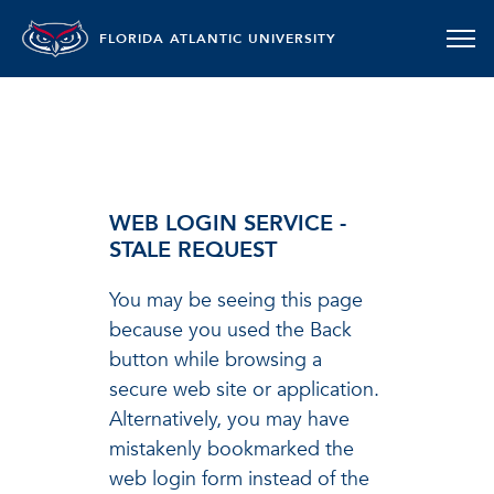
FLORIDA ATLANTIC UNIVERSITY
WEB LOGIN SERVICE -
STALE REQUEST
You may be seeing this page
because you used the Back
button while browsing a
secure web site or application.
Alternatively, you may have
mistakenly bookmarked the
web login form instead of the